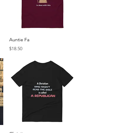
Quick View
Auntie Fa
Price
$18.50
Quick View