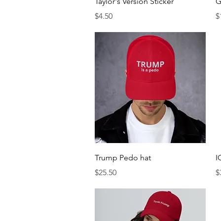
Taylor's Version Sticker
G
Price
P
$4.50
$
Quick View
Trump Pedo hat
I
Price
P
$25.50
$