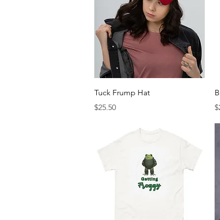
Quick View
Tuck Frump Hat
B
Price
P
$25.50
$