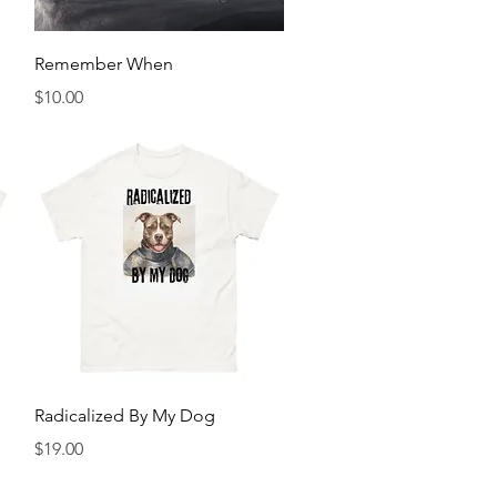
Quick View
Remember When
Price
$10.00
Quick View
Radicalized By My Dog
Price
$19.00