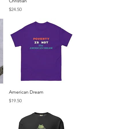
Christian
Price
$24.50
Quick View
American Dream
Price
$19.50