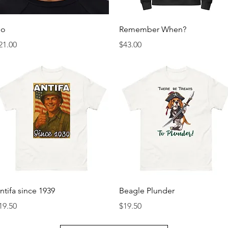
Quick View
Quick View
o
Remember When?
rice
Price
21.00
$43.00
Quick View
Quick View
ntifa since 1939
Beagle Plunder
rice
Price
19.50
$19.50