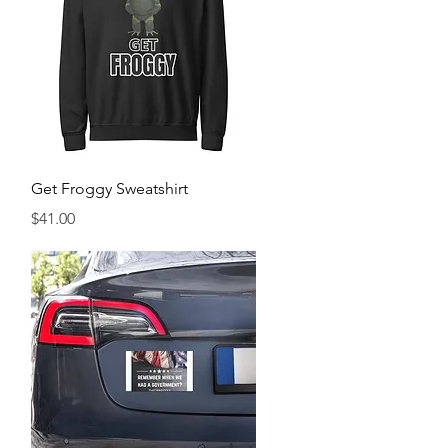
Quick View
Get Froggy Sweatshirt
Price
$41.00