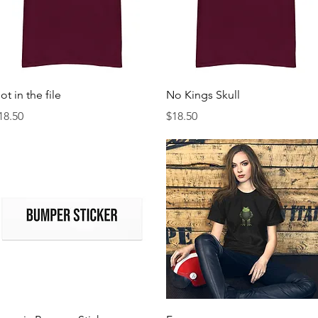
Quick View
Quick View
ot in the file
No Kings Skull
rice
Price
18.50
$18.50
Quick View
Quick View