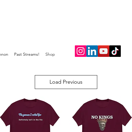
nnon
Past Streams!
Shop
Load Previous