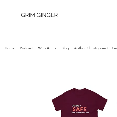
GRIM GINGER
Home
Podcast
Who Am I?
Blog
Author Christopher O'Ke