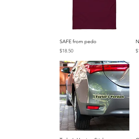
Quick View
SAFE from pedo
N
Price
P
$18.50
$
Quick View