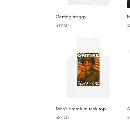
Quick View
Getting froggy
N
Price
P
$19.50
$
Quick View
Men’s premium tank top
A
Price
P
$27.00
$