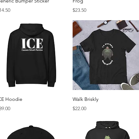
eneric Bumper Sticker
Frog
rice
Price
14.50
$23.50
Quick View
Quick View
CE Hoodie
Walk Briskly
rice
Price
39.00
$22.00