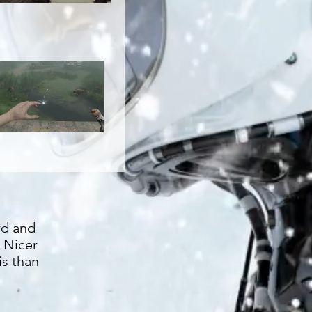
rd and
. Nicer
is than