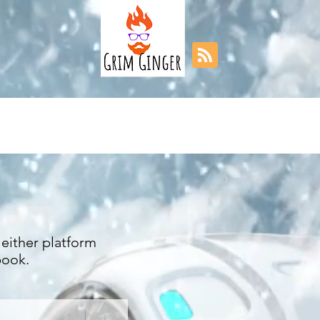
either platform
book.