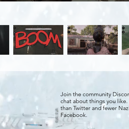
Join the community Disco
chat about things you like
than Twitter and fewer Naz
Facebook.