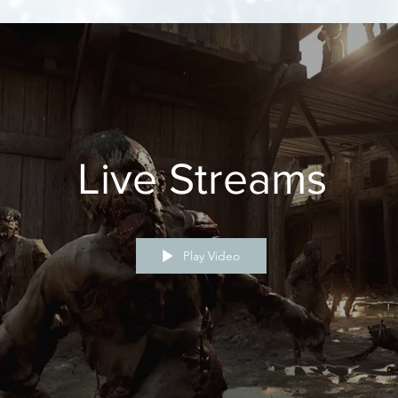
Live Streams
Play Video