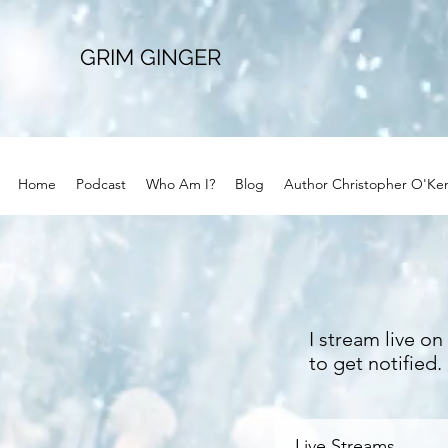
GRIM GINGER
Home
Podcast
Who Am I?
Blog
Author Christopher O'Ke
I stream live o
to get notified
Live Streams