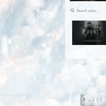
Search videos