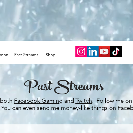
nnon
Past Streams!
Shop
Past Streams
n both
Facebook Gaming
and
Twitch
. Follow me on 
. You can even send me money-like things on Face