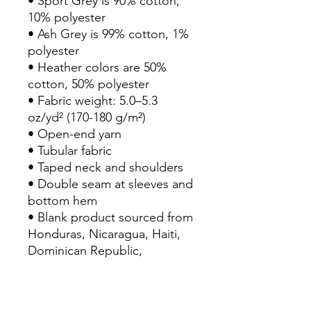
• Sport Grey is 90% cotton, 
10% polyester
• Ash Grey is 99% cotton, 1% 
polyester
• Heather colors are 50% 
cotton, 50% polyester
• Fabric weight: 5.0–5.3 
oz/yd² (170-180 g/m²) 
• Open-end yarn
• Tubular fabric
• Taped neck and shoulders
• Double seam at sleeves and 
bottom hem
• Blank product sourced from 
Honduras, Nicaragua, Haiti, 
Dominican Republic, 
Bangladesh, Mexico
Disclaimers: 