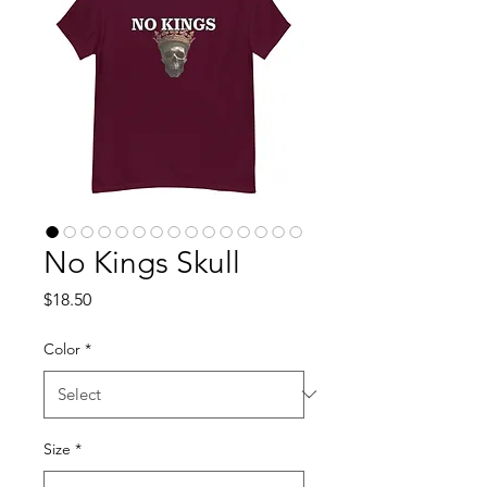
No Kings Skull
Price
$18.50
Color
*
Size
*