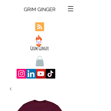
GRIM GINGER