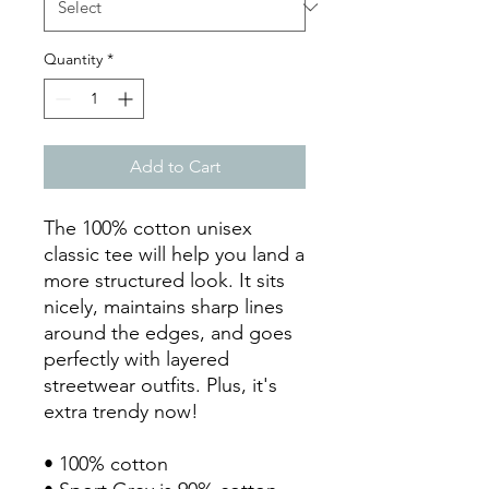
Quantity
*
Add to Cart
The 100% cotton unisex 
classic tee will help you land a 
more structured look. It sits 
nicely, maintains sharp lines 
around the edges, and goes 
perfectly with layered 
streetwear outfits. Plus, it's 
extra trendy now! 
• 100% cotton