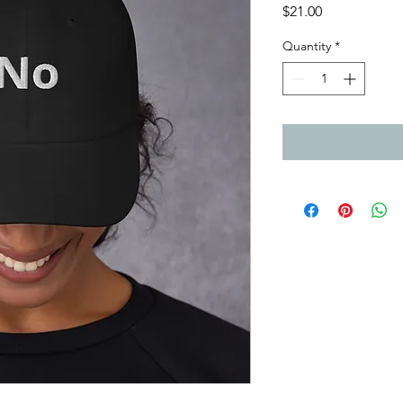
Price
$21.00
Quantity
*