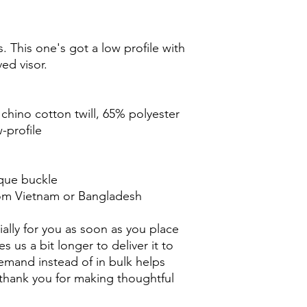
. This one's got a low profile with 
ed visor.
chino cotton twill, 65% polyester
-profile
ique buckle
rom Vietnam or Bangladesh
ally for you as soon as you place 
s us a bit longer to deliver it to 
mand instead of in bulk helps 
thank you for making thoughtful 