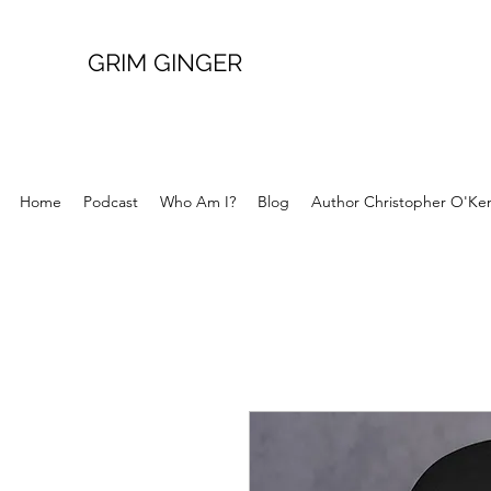
GRIM GINGER
Home
Podcast
Who Am I?
Blog
Author Christopher O'Ke