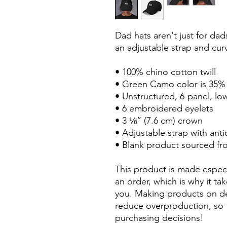
Dad hats aren't just for dads
an adjustable strap and curv
• 100% chino cotton twill
• Green Camo color is 35% 
• Unstructured, 6-panel, low
• 6 embroidered eyelets
• 3 ⅛” (7.6 cm) crown
• Adjustable strap with ant
• Blank product sourced f
This product is made especi
an order, which is why it take
you. Making products on de
reduce overproduction, so 
purchasing decisions!