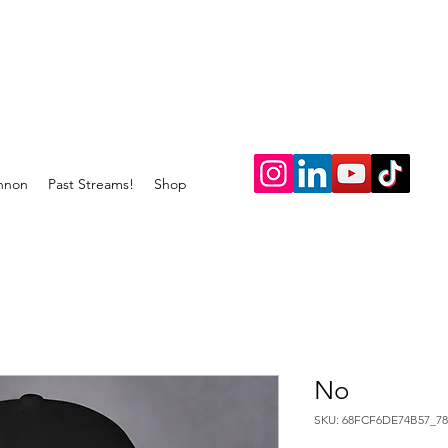
nnon
Past Streams!
Shop
No
SKU: 68FCF6DE74B57_78