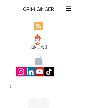
GRIM GINGER