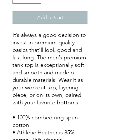
Add to Cart
It’s always a good decision to 
invest in premium-quality 
basics that’ll look good and 
last long. The men’s premium 
tank top is exceptionally soft 
and smooth and made of 
durable materials. Wear it as 
your workout top, layering 
piece, or on its own, paired 
with your favorite bottoms.
• 100% combed ring-spun 
cotton
• Athletic Heather is 85% 
cotton, 15% viscose 