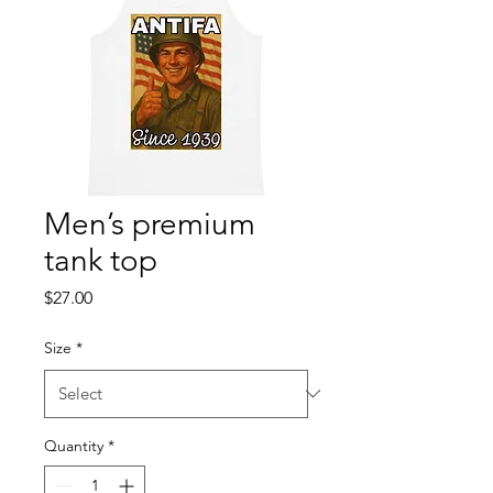
Men’s premium
tank top
Price
$27.00
Size
*
Quantity
*