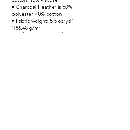
• Charcoal Heather is 60% 
polyester, 40% cotton
• Fabric weight: 5.5 oz/yd² 
(186.48 g/m²)
• Soft-washed and tight-knit 
mid/heavyweight material
• Relaxed fit
• Extra soft surface
• Sleeveless drop arm
• Blank product sourced from 
Bangladesh
This product is made 
especially for you as soon as 
you place an order, which is 
why it takes us a bit longer to 
deliver it to you. Making 
products on demand instead 