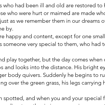
s who had been ill and old are restored to 
hose who were hurt or maimed are made who
 just as we remember them in our dreams o
ne by.
re happy and content, except for one small
s someone very special to them, who had to
and play together, but the day comes when 
s and looks into the distance. His bright ey
ager body quivers. Suddenly he begins to ru
ing over the green grass, his legs carrying h
 spotted, and when you and your special f