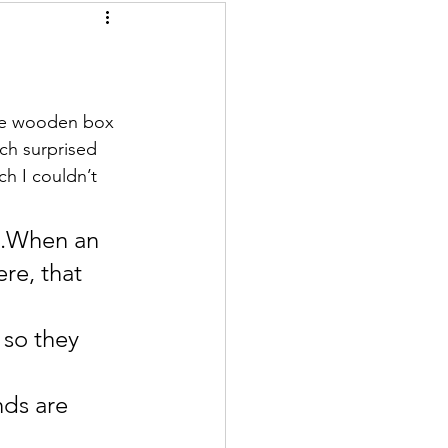
tle wooden box 
ich surprised 
h I couldn’t 
e.When an 
re, that 
 so they 
nds are 