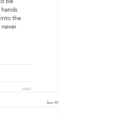
to be 
 hands 
into the 
 never 
See All