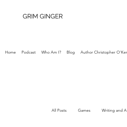
GRIM GINGER
Home
Podcast
Who Am I?
Blog
Author Christopher O'Ke
All Posts
Games
Writing and A