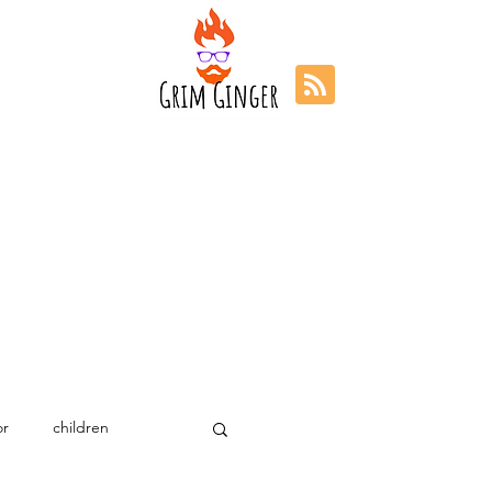
r
children