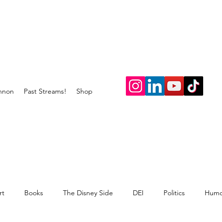
nnon
Past Streams!
Shop
rt
Books
The Disney Side
DEI
Politics
Humo