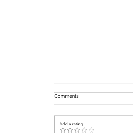
Comments
Add a rating