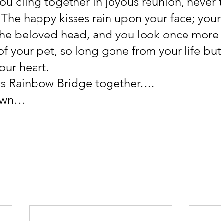
you cling together in joyous reunion, never 
 The happy kisses rain upon your face; your
the beloved head, and you look once more 
of your pet, so long gone from your life but
our heart.
ss Rainbow Bridge together….
own…