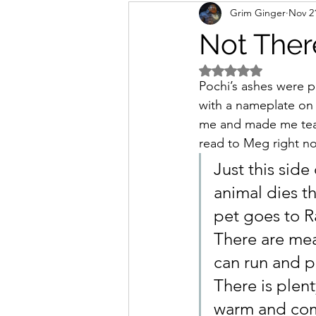
Grim Ginger
Nov 2
home
Work
writing
Not Ther
Rated NaN out of 5 
Pochi’s ashes were p
with a nameplate on i
me and made me tear 
read to Meg right no
Just this sid
animal dies t
pet goes to 
There are mead
can run and p
There is plent
warm and com