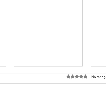
Rated 0 out of 5 stars
No rating
Disney Travel News