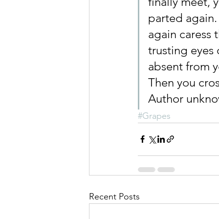
finally meet, 
parted again.
again caress 
trusting eyes 
absent from y
Then you cro
Author unkn
#Grapes
Recent Posts