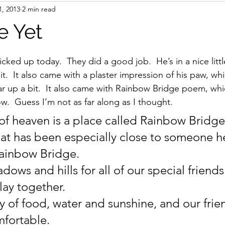
1, 2013
2 min read
books
AI
Travel
e Yet
stars.
icked up today.  They did a good job.  He’s in a nice lit
t.  It also came with a plaster impression of his paw, wh
up a bit.  It also came with Rainbow Bridge poem, whic
w.  Guess I’m not as far along as I thought.
e of heaven is a place called Rainbow Bridg
hat has been especially close to someone he
Rainbow Bridge.
ows and hills for all of our special friends
lay together.
y of food, water and sunshine, and our frie
fortable.