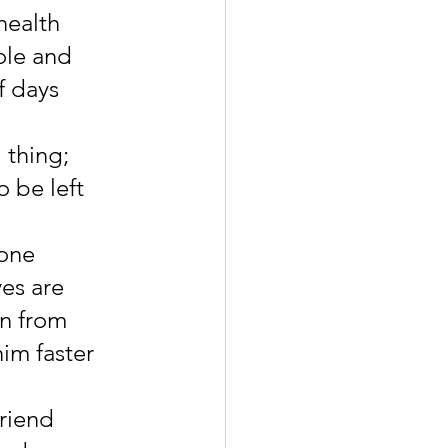
health 
le and 
f days 
 thing; 
 be left 
one 
es are 
n from 
im faster 
riend 