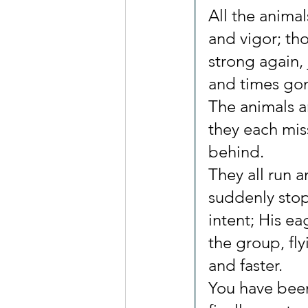
All the animal
and vigor; t
strong again,
and times go
The animals a
they each mis
behind.
They all run 
suddenly stop
intent; His e
the group, fly
and faster.
You have been