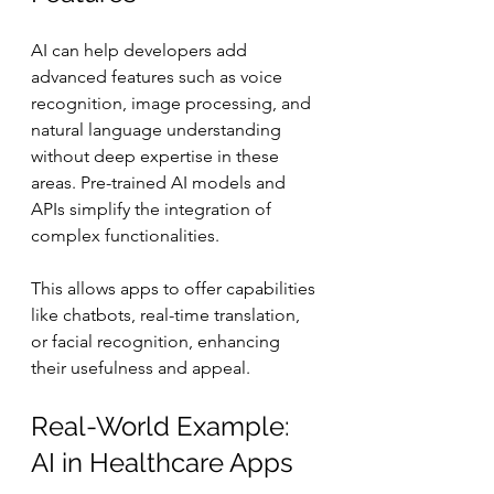
AI can help developers add 
advanced features such as voice 
recognition, image processing, and 
natural language understanding 
without deep expertise in these 
areas. Pre-trained AI models and 
APIs simplify the integration of 
complex functionalities.
This allows apps to offer capabilities 
like chatbots, real-time translation, 
or facial recognition, enhancing 
their usefulness and appeal.
Real-World Example: 
AI in Healthcare Apps