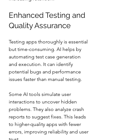
Enhanced Testing and 
Quality Assurance
Testing apps thoroughly is essential 
but time-consuming. AI helps by 
automating test case generation 
and execution. It can identify 
potential bugs and performance 
issues faster than manual testing.
Some AI tools simulate user 
interactions to uncover hidden 
problems. They also analyze crash 
reports to suggest fixes. This leads 
to higher-quality apps with fewer 
errors, improving reliability and user 
trust.