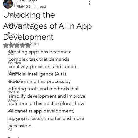
Grim Ginger
All Posts
Mar 10
3 min read
Unlocking the
Games
Advantages of AI in App
Writing and Art
Books
Development
The Disney Side
Rated NaN out of 5 stars.
Creating apps has become a 
DEI
complex task that demands 
Politics
creativity, precision, and speed. 
Humor
Artificial intelligence (AI) is 
transforming this process by 
children
offering tools and methods that 
home
simplify development and improve 
Work
outcomes. This post explores how 
writing
AI benefits app development, 
making it faster, smarter, and more 
books
accessible.
AI