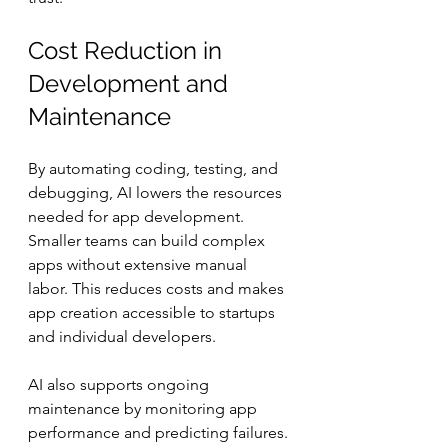
Cost Reduction in 
Development and 
Maintenance
By automating coding, testing, and 
debugging, AI lowers the resources 
needed for app development. 
Smaller teams can build complex 
apps without extensive manual 
labor. This reduces costs and makes 
app creation accessible to startups 
and individual developers.
AI also supports ongoing 
maintenance by monitoring app 
performance and predicting failures. 