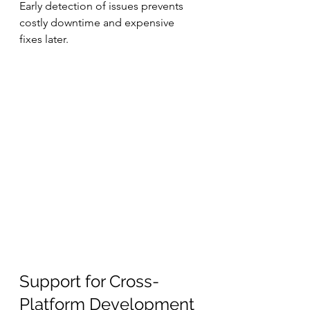
Early detection of issues prevents 
costly downtime and expensive 
fixes later.
Support for Cross-
Platform Development