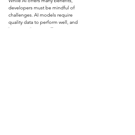
While AI offers many benefits, 
developers must be mindful of 
challenges. AI models require 
quality data to perform well, and 
biases in data can affect app 
behavior. Ensuring privacy and 
security when handling user data is 
critical.
Developers should also maintain 
transparency about AI’s role in apps 
to build user trust. Balancing 
automation with human oversight 
ensures apps remain reliable and 
ethical.
Future Outlook for AI in 
App Development