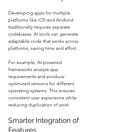
Developing apps for multiple 
platforms like iOS and Android 
traditionally requires separate 
codebases. AI tools can generate 
adaptable code that works across 
platforms, saving time and effort.
For example, AI-powered 
frameworks analyze app 
requirements and produce 
optimized versions for different 
operating systems. This ensures 
consistent user experience while 
reducing duplication of work.
Smarter Integration of 
Features