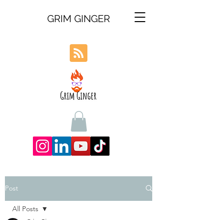
GRIM GINGER
Post
All Posts