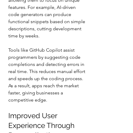
allowing them to focus on unique 
features. For example, AI-driven 
code generators can produce 
functional snippets based on simple 
descriptions, cutting development 
time by weeks.
Tools like GitHub Copilot assist 
programmers by suggesting code 
completions and detecting errors in 
real time. This reduces manual effort 
and speeds up the coding process. 
As a result, apps reach the market 
faster, giving businesses a 
competitive edge.
Improved User 
Experience Through 