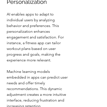
Personalization
AI enables apps to adapt to 
individual users by analyzing 
behavior and preferences. This 
personalization enhances 
engagement and satisfaction. For 
instance, a fitness app can tailor 
workout plans based on user 
progress and goals, making the 
experience more relevant.
Machine learning models 
embedded in apps can predict user 
needs and offer timely 
recommendations. This dynamic 
adjustment creates a more intuitive 
interface, reducing frustration and 
increasing retention.