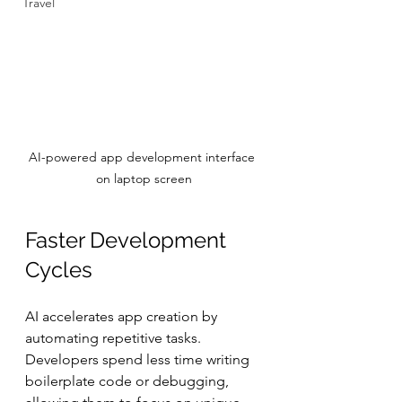
Travel
AI-powered app development interface 
on laptop screen
Faster Development 
Cycles
AI accelerates app creation by 
automating repetitive tasks. 
Developers spend less time writing 
boilerplate code or debugging, 