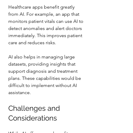
Healthcare apps benefit greatly 
from AI. For example, an app that 
monitors patient vitals can use AI to 
detect anomalies and alert doctors 
immediately. This improves patient 
care and reduces risks.
AI also helps in managing large 
datasets, providing insights that 
support diagnosis and treatment 
plans. These capabilities would be 
difficult to implement without AI 
assistance.
Challenges and 
Considerations