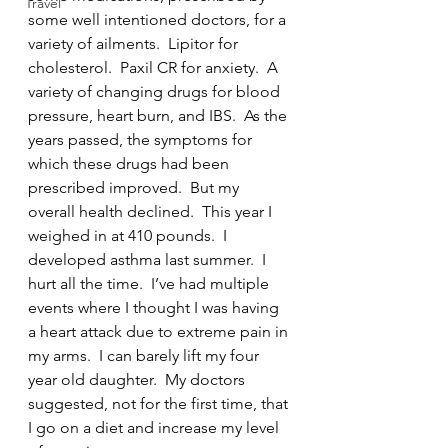
Travel
some well intentioned doctors, for a 
variety of ailments.  Lipitor for 
cholesterol.  Paxil CR for anxiety.  A 
variety of changing drugs for blood 
pressure, heart burn, and IBS.  As the 
years passed, the symptoms for 
which these drugs had been 
prescribed improved.  But my 
overall health declined.  This year I 
weighed in at 410 pounds.  I 
developed asthma last summer.  I 
hurt all the time.  I’ve had multiple 
events where I thought I was having 
a heart attack due to extreme pain in 
my arms.  I can barely lift my four 
year old daughter.  My doctors 
suggested, not for the first time, that 
I go on a diet and increase my level 