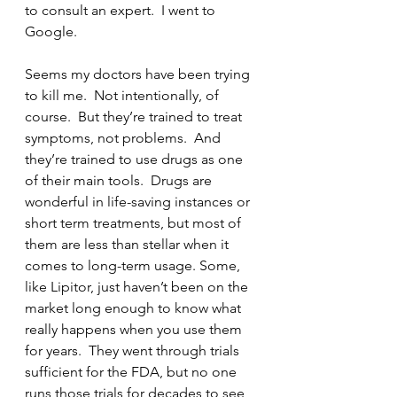
to consult an expert.  I went to 
Google.
Seems my doctors have been trying 
to kill me.  Not intentionally, of 
course.  But they’re trained to treat 
symptoms, not problems.  And 
they’re trained to use drugs as one 
of their main tools.  Drugs are 
wonderful in life-saving instances or 
short term treatments, but most of 
them are less than stellar when it 
comes to long-term usage. Some, 
like Lipitor, just haven’t been on the 
market long enough to know what 
really happens when you use them 
for years.  They went through trials 
sufficient for the FDA, but no one 
runs those trials for decades to see 