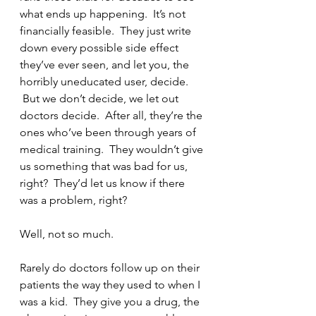
what ends up happening.  It’s not 
financially feasible.  They just write 
down every possible side effect 
they’ve ever seen, and let you, the 
horribly uneducated user, decide. 
 But we don’t decide, we let out 
doctors decide.  After all, they’re the 
ones who’ve been through years of 
medical training.  They wouldn’t give 
us something that was bad for us, 
right?  They’d let us know if there 
was a problem, right?
Well, not so much.
Rarely do doctors follow up on their 
patients the way they used to when I 
was a kid.  They give you a drug, the 