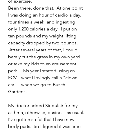
of exercise.
Been there, done that.  At one point 
I was doing an hour of cardio a day, 
four times a week, and ingesting 
only 1,200 calories a day.  I put on 
ten pounds and my weight lifting 
capacity dropped by two pounds. 
 After several years of that, I could 
barely cut the grass in my own yard 
or take my kids to an amusement 
park.  This year I started using an 
ECV – what I lovingly call a “clown 
car” – when we go to Busch 
Gardens.
My doctor added Singulair for my 
asthma, otherwise, business as usual.
I’ve gotten so fat that I have new 
body parts.  So I figured it was time 