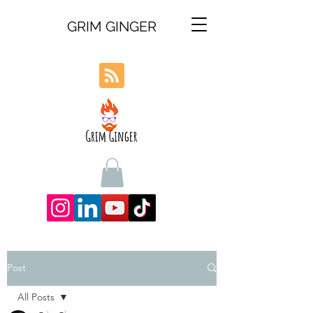
GRIM GINGER
Post
All Posts