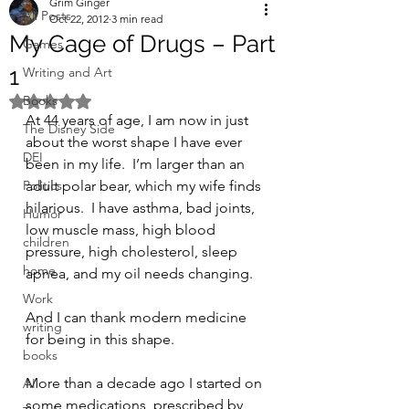
Grim Ginger
All Posts
Oct 22, 2012
3 min read
My Cage of Drugs – Part
Games
1
Writing and Art
Books
Rated NaN out of 5 stars.
At 44 years of age, I am now in just 
The Disney Side
about the worst shape I have ever 
DEI
been in my life.  I’m larger than an 
Politics
adult polar bear, which my wife finds 
hilarious.  I have asthma, bad joints, 
Humor
low muscle mass, high blood 
children
pressure, high cholesterol, sleep 
home
apnea, and my oil needs changing.
Work
And I can thank modern medicine 
writing
for being in this shape.
books
More than a decade ago I started on 
AI
some medications, prescribed by 