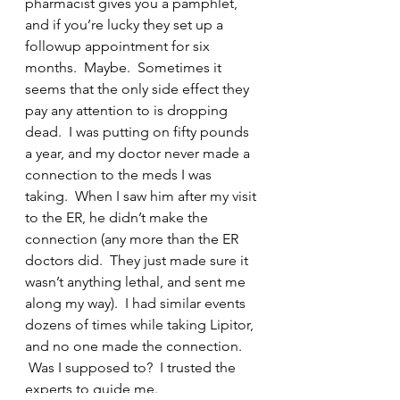
pharmacist gives you a pamphlet, 
and if you’re lucky they set up a 
followup appointment for six 
months.  Maybe.  Sometimes it 
seems that the only side effect they 
pay any attention to is dropping 
dead.  I was putting on fifty pounds 
a year, and my doctor never made a 
connection to the meds I was 
taking.  When I saw him after my visit 
to the ER, he didn’t make the 
connection (any more than the ER 
doctors did.  They just made sure it 
wasn’t anything lethal, and sent me 
along my way).  I had similar events 
dozens of times while taking Lipitor, 
and no one made the connection. 
 Was I supposed to?  I trusted the 
experts to guide me.