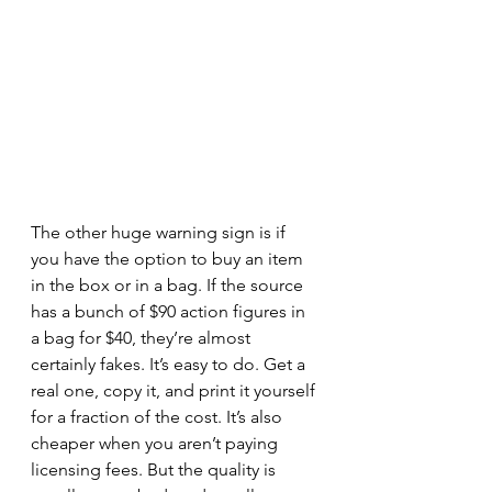
The other huge warning sign is if 
you have the option to buy an item 
in the box or in a bag. If the source 
has a bunch of $90 action figures in 
a bag for $40, they’re almost 
certainly fakes. It’s easy to do. Get a 
real one, copy it, and print it yourself 
for a fraction of the cost. It’s also 
cheaper when you aren’t paying 
licensing fees. But the quality is 