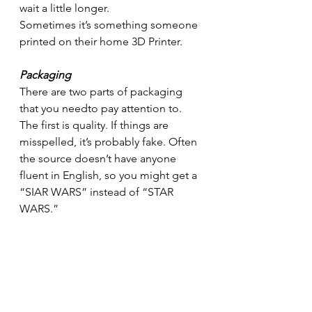
wait a little longer. 
Sometimes it’s something someone 
printed on their home 3D Printer.
Packaging
There are two parts of packaging 
that you needto pay attention to. 
The first is quality. If things are 
misspelled, it’s probably fake. Often 
the source doesn’t have anyone 
fluent in English, so you might get a 
“SIAR WARS” instead of “STAR 
WARS.”