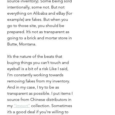
source inventory). Some being sold 
intentionally, some not. But not 
everything on Alibaba and eBay (for 
example) are fakes. But when you 
go to those site, you should be 
prepared. It’s not as transparent as 
going to a brick and mortar store in 
Butte, Montana.
It’s the nature of the beats that 
buying things you can’t touch and 
eyeball is a bit of a risk Like I said, 
I’m constantly working towards 
removing fakes from my inventory. 
And in my case, I try to be as 
transparent as possible. I put items I 
source from Chinese distributors in 
my 
“Import”
 collection. Sometimes 
it’s a good deal if you’re willing to 