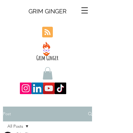
GRIM GINGER
Post
All Posts