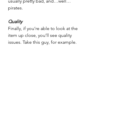
usually pretty bad, and…well…
pirates.
Quality
Finally, if you’re able to look at the 
item up close, you’ll see quality 
issues. Take this guy, for example.