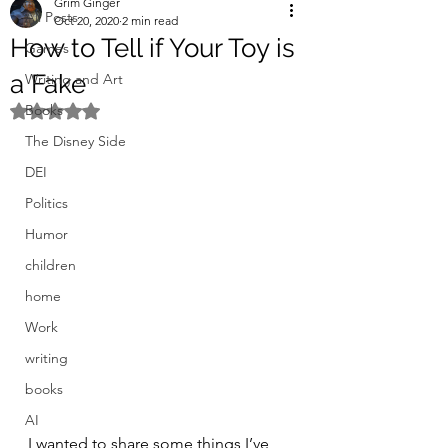
Grim Ginger
All Posts
Oct 20, 2020
2 min read
How to Tell if Your Toy is
Games
a Fake
Writing and Art
Books
Rated NaN out of 5 stars.
The Disney Side
DEI
Politics
Humor
children
home
Work
writing
books
AI
I wanted to share some things I’ve 