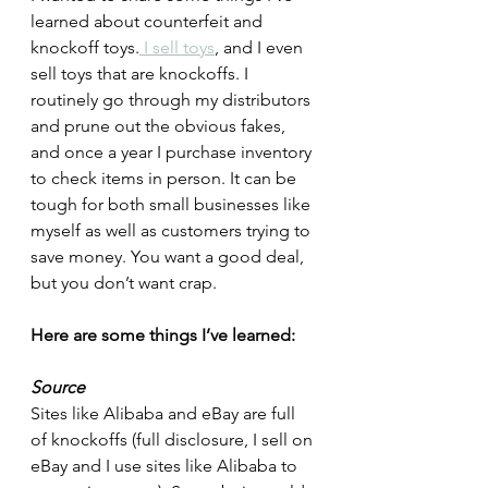
learned about counterfeit and 
knockoff toys.
 I sell toys
, and I even 
sell toys that are knockoffs. I 
routinely go through my distributors 
and prune out the obvious fakes, 
and once a year I purchase inventory 
to check items in person. It can be 
tough for both small businesses like 
myself as well as customers trying to 
save money. You want a good deal, 
but you don’t want crap.
Here are some things I’ve learned:
Source
Sites like Alibaba and eBay are full 
of knockoffs (full disclosure, I sell on 
eBay and I use sites like Alibaba to 