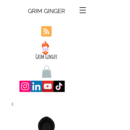
GRIM GINGER