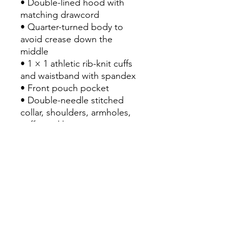
• Double-lined hood with 
matching drawcord
• Quarter-turned body to 
avoid crease down the 
middle
• 1 × 1 athletic rib-knit cuffs 
and waistband with spandex
• Front pouch pocket
• Double-needle stitched 
collar, shoulders, armholes, 
cuffs, and hem
• Blank product sourced from 
Bangladesh, Nicaragua, 
Honduras or El Salvador
Disclaimer: Due to the fabric 
properties, the White color 
variant may appear off-white 
rather than bright white.