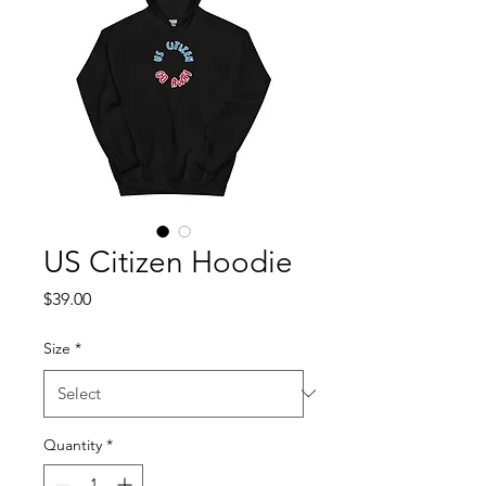
US Citizen Hoodie
Price
$39.00
Size
*
Quantity
*