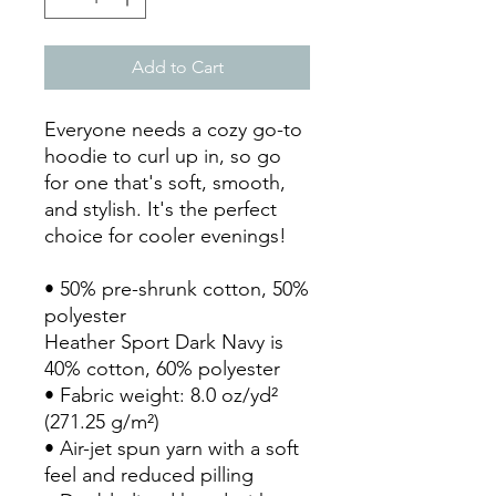
Add to Cart
Everyone needs a cozy go-to 
hoodie to curl up in, so go 
for one that's soft, smooth, 
and stylish. It's the perfect 
choice for cooler evenings!
• 50% pre-shrunk cotton, 50% 
polyester
Heather Sport Dark Navy is 
40% cotton, 60% polyester
• Fabric weight: 8.0 oz/yd² 
(271.25 g/m²)
• Air-jet spun yarn with a soft 
feel and reduced pilling