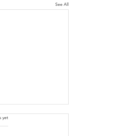
See All
.
s yet