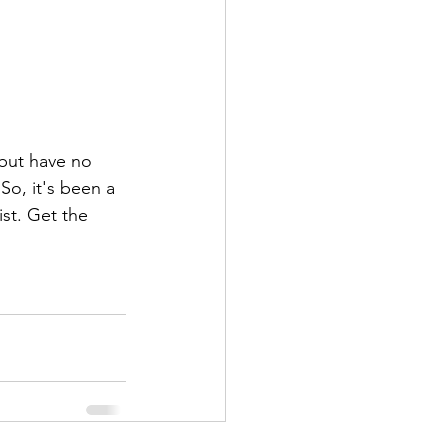
 but have no 
So, it's been a 
st. Get the 