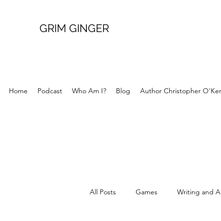
GRIM GINGER
Home
Podcast
Who Am I?
Blog
Author Christopher O'Ke
All Posts
Games
Writing and A