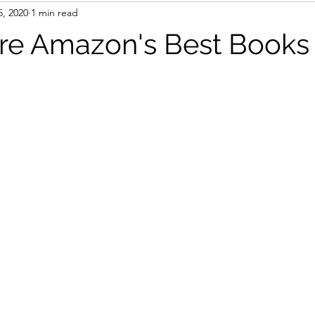
5, 2020
1 min read
books
AI
Travel
e Amazon's Best Books 
stars.