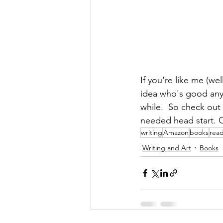
If you're like me (we
idea who's good any
while.  So check out 
needed head start. 
writing
Amazon
books
rea
Writing and Art
Books