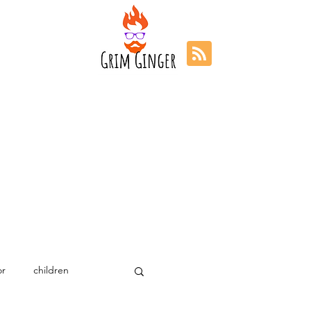
r
children