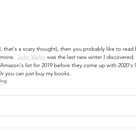
ll, that's a scary thought), then you probably like to read
more.  
John Varley
 was the last new writer I discovered. 
Amazon's list for 2019 before they come up with 2020's li
Or you can just buy my books.
ding