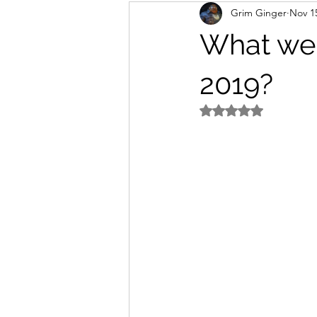
Grim Ginger
Nov 1
home
Work
writing
What wer
2019?
Rated NaN out of 5 