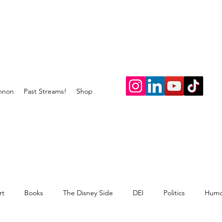
nnon
Past Streams!
Shop
rt
Books
The Disney Side
DEI
Politics
Humo