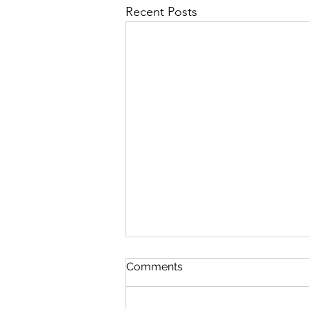
Recent Posts
Comments