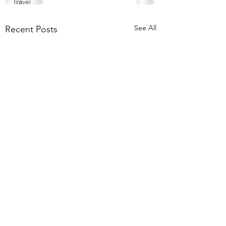
Travel
See All
Recent Posts