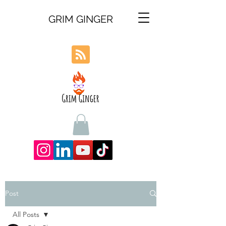
GRIM GINGER
Post
All Posts