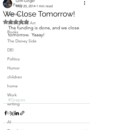
Grim Ginger
All Posts
May 20, 2014
1 min read
We Close Tomorrow!
Games
Rated NaN out of 5 stars.
Writing and Art
The funding is done, and we close 
Books
tomorrow.  Yaaay!
The Disney Side
DEI
Politics
Humor
children
home
Work
#Grapes
writing
books
AI