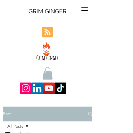
GRIM GINGER
Post
All Posts