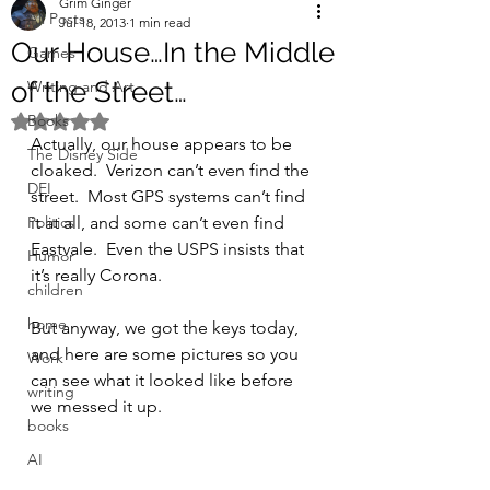
Grim Ginger
All Posts
Jul 18, 2013
1 min read
Our House…In the Middle
Games
of the Street…
Writing and Art
Books
Rated NaN out of 5 stars.
Actually, our house appears to be 
The Disney Side
cloaked.  Verizon can’t even find the 
DEI
street.  Most GPS systems can’t find 
Politics
it at all, and some can’t even find 
Eastvale.  Even the USPS insists that 
Humor
it’s really Corona.
children
home
But anyway, we got the keys today, 
and here are some pictures so you 
Work
can see what it looked like before 
writing
we messed it up.
books
AI