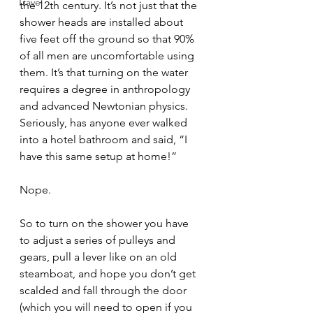
Travel
the 12th century. It’s not just that the 
shower heads are installed about 
five feet off the ground so that 90% 
of all men are uncomfortable using 
them. It’s that turning on the water 
requires a degree in anthropology 
and advanced Newtonian physics. 
Seriously, has anyone ever walked 
into a hotel bathroom and said, “I 
have this same setup at home!”
Nope.  
So to turn on the shower you have 
to adjust a series of pulleys and 
gears, pull a lever like on an old 
steamboat, and hope you don’t get 
scalded and fall through the door 
(which you will need to open if you 