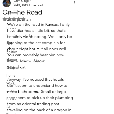
Grim Ginger
All Posts
Jul 5, 2013
1 min read
On The Road
Games
Rated NaN out of 5 stars.
Writing and Art
We’re on the road in Kansas. I only 
Books
have diarrhea a little bit, so that’s 
The Disney Side
certainly worth noting. We’ll only be 
listening to the cat complain for 
DEI
about eight hours if all goes well. 
Politics
You can probably hear him now.  
Humor
Meow. Meow. 
Meow.
Stupid cat.
children
home
Anyway, I’ve noticed that hotels 
Work
don’t seem to understand how to 
writing
make bathrooms.  Small or large, 
they seem to pick up their plumbing 
books
from an oriental trading post 
AI
traveling on the back of a dragon in 