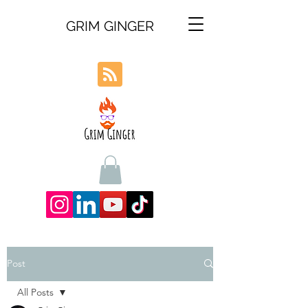
GRIM GINGER
Post
All Posts