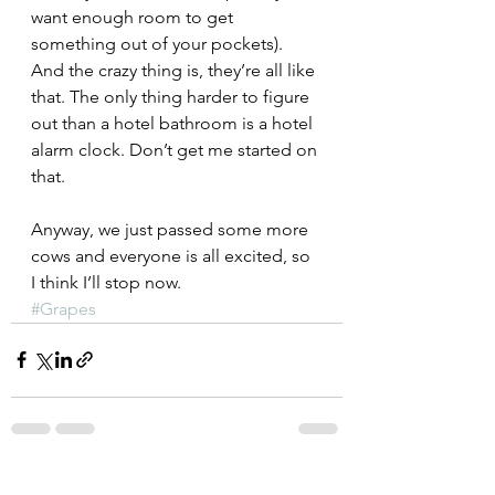
want enough room to get 
something out of your pockets).
And the crazy thing is, they’re all like 
that. The only thing harder to figure 
out than a hotel bathroom is a hotel 
alarm clock. Don’t get me started on 
that.
Anyway, we just passed some more 
cows and everyone is all excited, so 
I think I’ll stop now.
#Grapes
See All
Recent Posts