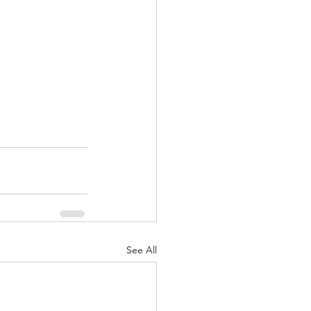
See All