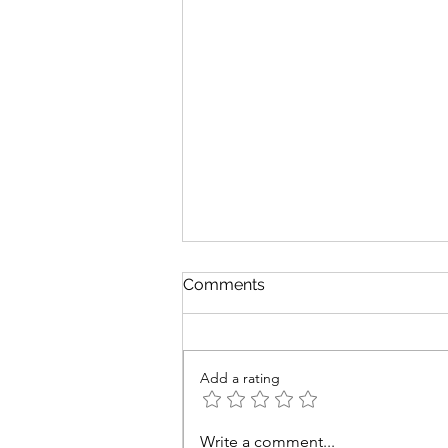
Comments
Add a rating
Time to Plan Your Disney
Write a comment...