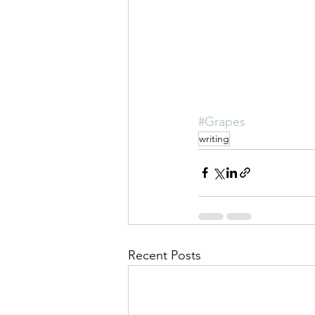
#Grapes
writing
Recent Posts