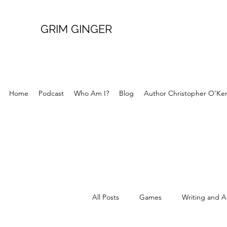
GRIM GINGER
Home
Podcast
Who Am I?
Blog
Author Christopher O'Ke
All Posts
Games
Writing and A