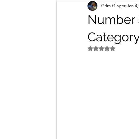
Grim Ginger
Jan 4,
home
Work
writing
Number S
Category
Rated NaN out of 5 