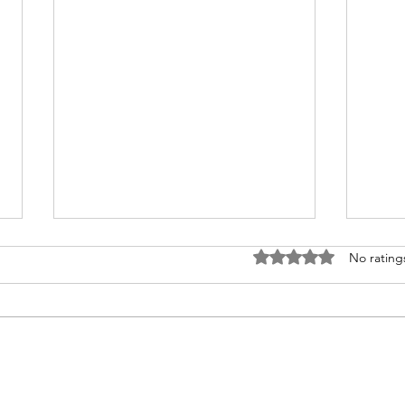
Rated 0 out of 5 stars
No rating
Disney Travel News
Shou