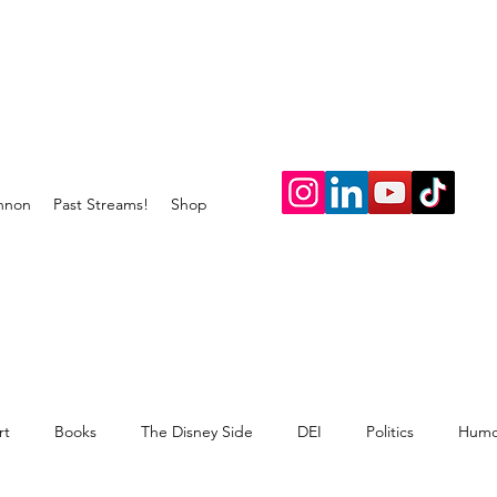
nnon
Past Streams!
Shop
rt
Books
The Disney Side
DEI
Politics
Humo