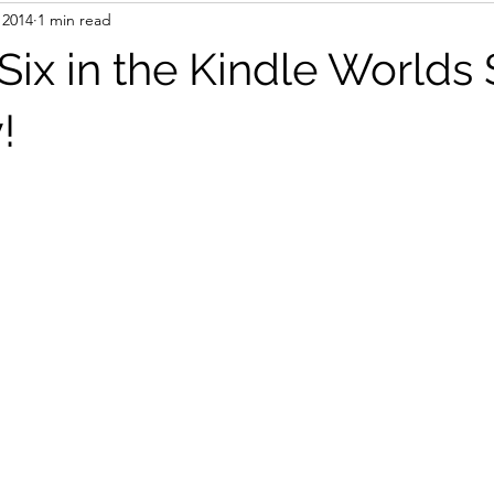
 2014
1 min read
books
AI
Travel
ix in the Kindle Worlds
!
stars.