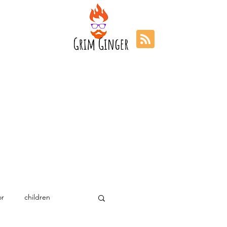
r
children