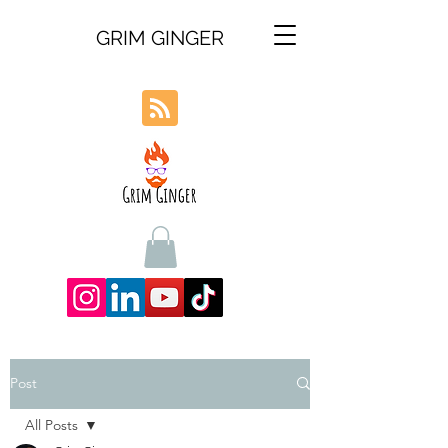
GRIM GINGER
Post
All Posts