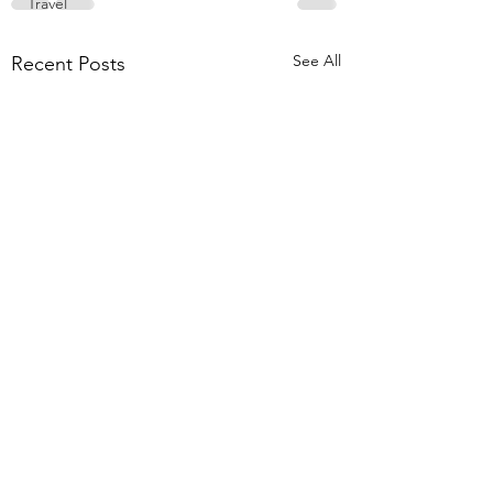
Travel
See All
Recent Posts