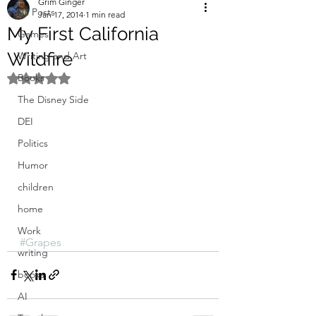
Grim Ginger
All Posts
Jan 17, 2014
1 min read
My First California
Games
Wildfire
Writing and Art
Books
Rated NaN out of 5 stars.
The Disney Side
DEI
Politics
Humor
children
home
Work
#Grapes
writing
books
AI