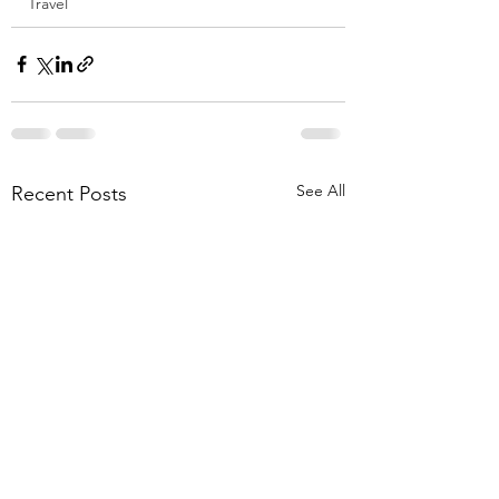
Travel
See All
Recent Posts