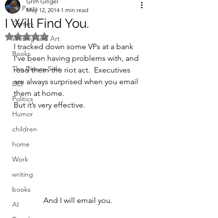
Grim Ginger
All Posts
May 12, 2014
1 min read
I Will Find You.
Games
Rated NaN out of 5 stars.
Writing and Art
I tracked down some VPs at a bank 
Books
I’ve been having problems with, and 
The Disney Side
read them the riot act.  Executives 
are always surprised when you email 
DEI
them at home.
Politics
But it’s very effective.
Humor
children
home
Work
writing
books
And I will email you.
AI