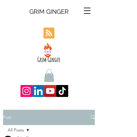
GRIM GINGER
Post
All Posts